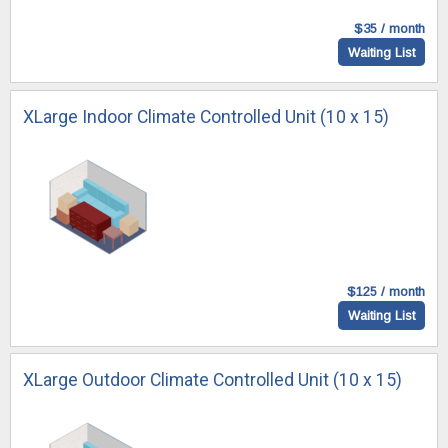
$35 / month
Waiting List
XLarge Indoor Climate Controlled Unit (10 x 15)
$125 / month
Waiting List
XLarge Outdoor Climate Controlled Unit (10 x 15)