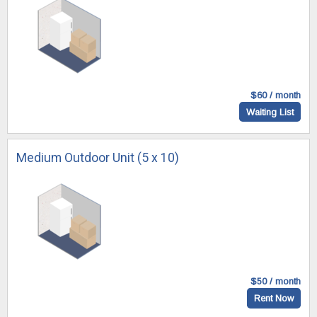
$60 / month
Waiting List
Medium Outdoor Unit (5 x 10)
$50 / month
Rent Now