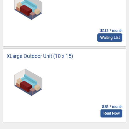
$115 / month
Waiting List
XLarge Outdoor Unit (10 x 15)
$85 / month
Rent Now