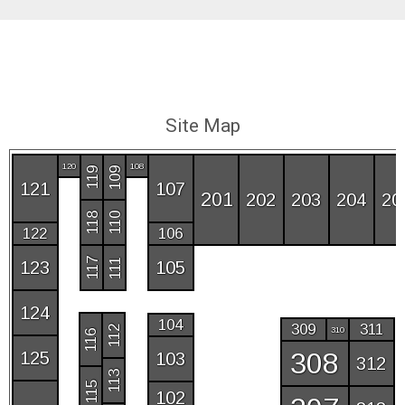
Site Map
120
108
109
119
121
107
201
202
203
204
20
118
110
122
106
117
111
123
105
124
104
309
311
112
310
116
308
125
103
312
113
115
102