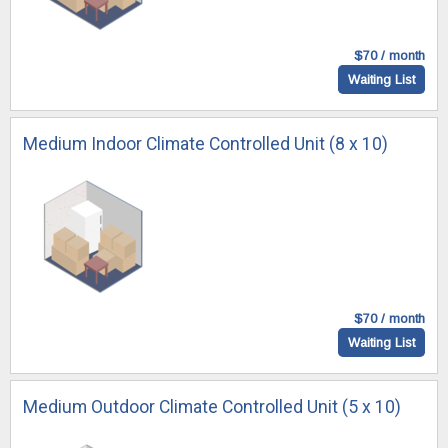
$70 / month
Waiting List
Medium Indoor Climate Controlled Unit (8 x 10)
$70 / month
Waiting List
Medium Outdoor Climate Controlled Unit (5 x 10)