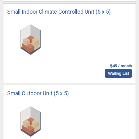
Small Indoor Climate Controlled Unit (5 x 5)
$45 / month
Waiting List
Small Outdoor Unit (5 x 5)