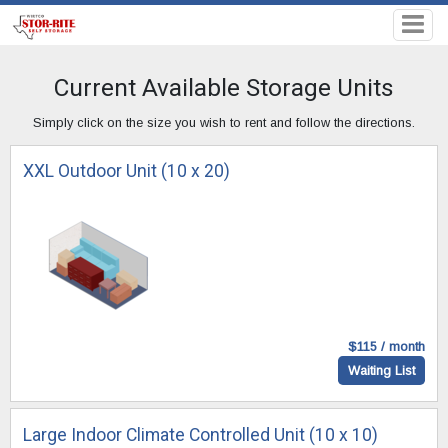
Current Available Storage Units
Simply click on the size you wish to rent and follow the directions.
XXL Outdoor Unit (10 x 20)
$115 / month
Waiting List
Large Indoor Climate Controlled Unit (10 x 10)