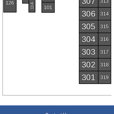
307
313
126
114
101
306
314
305
315
304
316
303
317
302
318
301
319