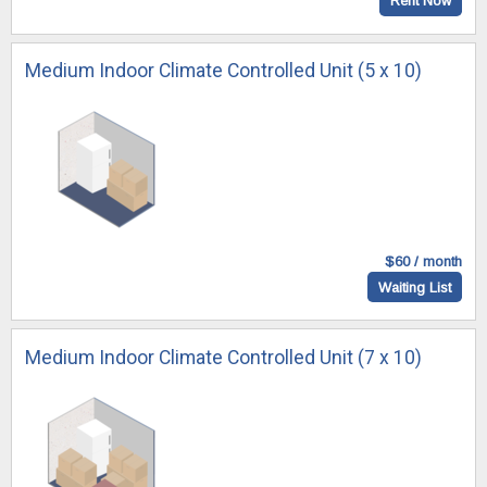
Rent Now
Medium Indoor Climate Controlled Unit (5 x 10)
$60 / month
Waiting List
Medium Indoor Climate Controlled Unit (7 x 10)