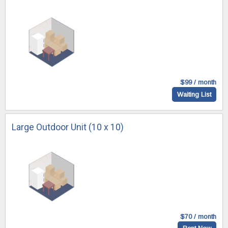
$99 / month
Waiting List
Large Outdoor Unit (10 x 10)
$70 / month